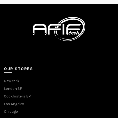
OUR STORES
New York
London SF
Cockfosters BP
Los Angeles
Chicago