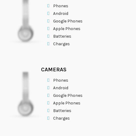
Phones
Android
Google Phones
Apple Phones
Batteries
Charges
CAMERAS
Phones
Android
Google Phones
Apple Phones
Batteries
Charges