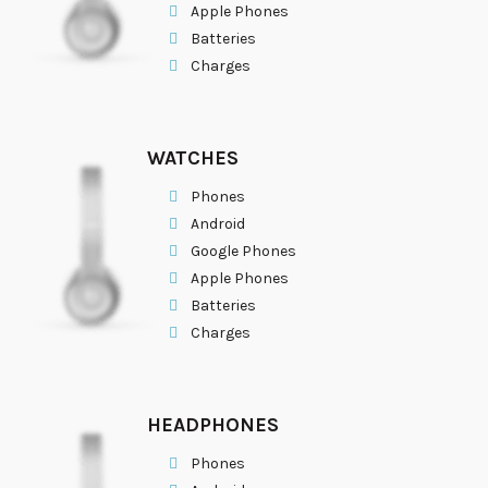
Apple Phones
Batteries
Charges
WATCHES
Phones
Android
Google Phones
Apple Phones
Batteries
Charges
HEADPHONES
Phones