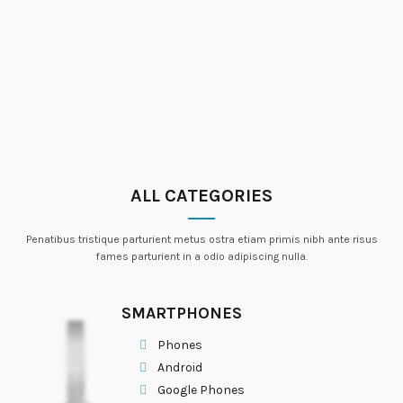
ALL CATEGORIES
Penatibus tristique parturient metus ostra etiam primis nibh ante risus
fames parturient in a odio adipiscing nulla.
SMARTPHONES
Phones
Android
Google Phones