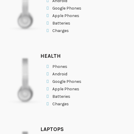
Android
Google Phones
Apple Phones
Batteries
Charges
HEALTH
Phones
Android
Google Phones
Apple Phones
Batteries
Charges
LAPTOPS