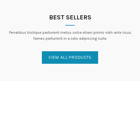
BEST SELLERS
Penatibus tristique parturient metus ostra etiam primis nibh ante risus
fames parturient in a odio adipiscing nulla.
VIEW ALL PRODUCTS