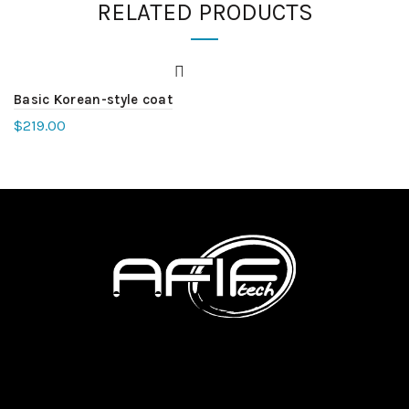
RELATED PRODUCTS
Basic Korean-style coat
$
219.00