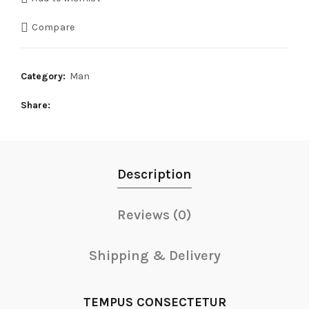
Compare
Category:
Man
Share
Description
Reviews (0)
Shipping & Delivery
TEMPUS CONSECTETUR