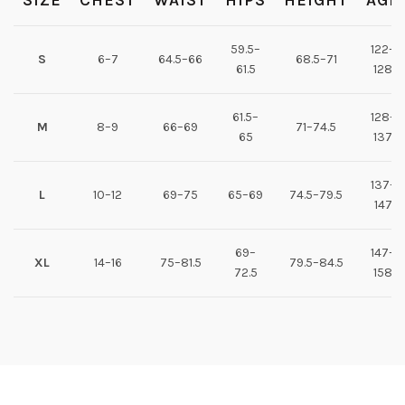
SIZE
CHEST
WAIST
HIPS
HEIGHT
AGE
59.5–
122–
S
6–7
64.5–66
68.5–71
61.5
128
61.5–
128–
M
8–9
66–69
71–74.5
65
137
137–
L
10–12
69–75
65–69
74.5–79.5
147
69–
147–
XL
14–16
75–81.5
79.5–84.5
72.5
158