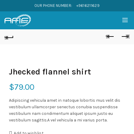
OUR PHONE NUMBER:
+9616211629
Jhecked flannel shirt
$
79.00
Adipiscing vehicula amet in natoque lobortis mus velit dis
vestibulum ullamcorper senectus conubia suspendisse
vestibulum nam condimentum aliquet ipsum justo eu
vestibulum sagittis.A vel vehicula a mi varius porta.
Add to wishlist