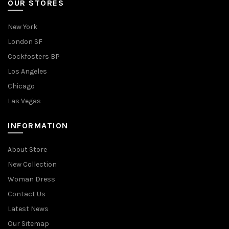
OUR STORES
New York
London SF
Cockfosters BP
Los Angeles
Chicago
Las Vegas
INFORMATION
About Store
New Collection
Woman Dress
Contact Us
Latest News
Our Sitemap