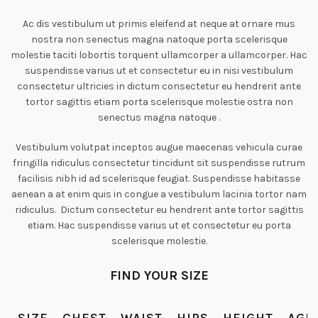
Ac dis vestibulum ut primis eleifend at neque at ornare mus
nostra non senectus magna natoque porta scelerisque
molestie taciti lobortis torquent ullamcorper a ullamcorper. Hac
suspendisse varius ut et consectetur eu in nisi vestibulum
consectetur ultricies in dictum consectetur eu hendrerit ante
tortor sagittis etiam porta scelerisque molestie ostra non
senectus magna natoque .
Vestibulum volutpat inceptos augue maecenas vehicula curae
fringilla ridiculus consectetur tincidunt sit suspendisse rutrum
facilisis nibh id ad scelerisque feugiat. Suspendisse habitasse
aenean a at enim quis in congue a vestibulum lacinia tortor nam
ridiculus. Dictum consectetur eu hendrerit ante tortor sagittis
etiam. Hac suspendisse varius ut et consectetur eu porta
scelerisque molestie.
FIND YOUR SIZE