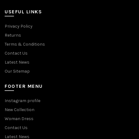
USEFUL LINKS
Privacy Policy
Returns
Terms & Conditions
Contact Us
Latest News
Our Sitemap
FOOTER MENU
Instagram profile
New Collection
Woman Dress
Contact Us
Latest News