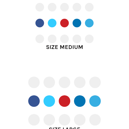
SIZE MEDIUM