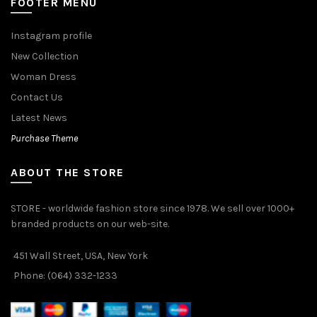
FOOTER MENU
Instagram profile
New Collection
Woman Dress
Contact Us
Latest News
Purchase Theme
ABOUT THE STORE
STORE - worldwide fashion store since 1978. We sell over 1000+
branded products on our web-site.
451 Wall Street, USA, New York
Phone: (064) 332-1233