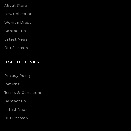
About Store
New Collection
Woman Dress
Contact Us
Latest News
Our Sitemap
USEFUL LINKS
Privacy Policy
Returns
Terms & Conditions
Contact Us
Latest News
Our Sitemap