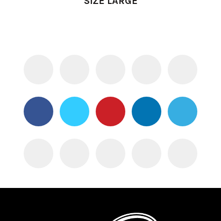
SIZE LARGE