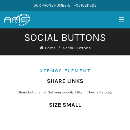
OUR PHONE NUMBER:
+9616211629
SOCIAL BUTTONS
Home
Social Buttons
XTEMOS ELEMENT
SHARE LINKS
Share buttons list. Set your socials URLs in Theme Settings
SIZE SMALL