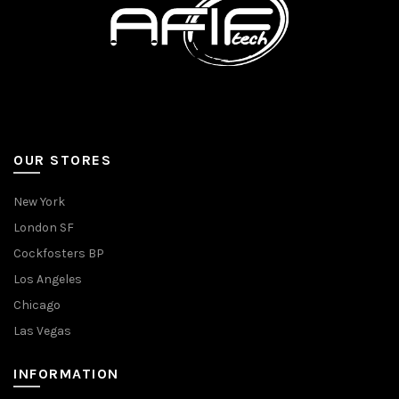
OUR STORES
New York
London SF
Cockfosters BP
Los Angeles
Chicago
Las Vegas
INFORMATION