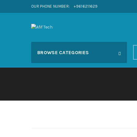
OUR PHONE NUMBER:
+9616211629
S
BROWSE CATEGORIES
fo