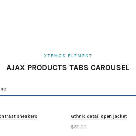
XTEMOS ELEMENT
AJAX PRODUCTS TABS CAROUSEL
TIC
ontrast sneakers
Gthnic detail open jacket
$
59.00