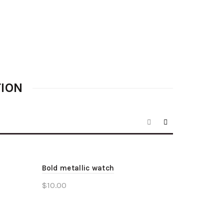
TION
Bold metallic watch
$
10.00