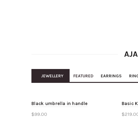
AJA
JEWELLERY
FEATURED
EARRINGS
RIN
Black umbrella in handle
Basic K
$
99.00
$
219.0