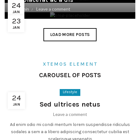
24
By
admin
Leave a comment
JAN
23
JAN
LOAD MORE POSTS
XTEMOS ELEMENT
CAROUSEL OF POSTS
Lifestyle
24
Sed ultrices netus
JAN
Leave a comment
Ad enim odio mi condi mentum lorem suspendisse ridiculus
sodales a sem a a libero adipiscing consectetur cubilia est
scelerisque venenatis