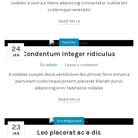
sodales a sem a a libero adipiscing consectetur cubilia est
scelerisque venenatis
Read More
Fashion
24
Condentum integer ridiculus
JAN
By
admin
Leave a comment
A sodales suspen disse vestibulum dui ultrices ferm entum a
parturient scele risque potenti placerat blandit purus
adipiscing eros habitasse sodales
Read More
Uncategorized
23
Leo placerat ac a dis
JAN