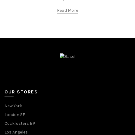
Read More
OUR STORES
New York
London SF
Cockfosters BP
Los Angeles