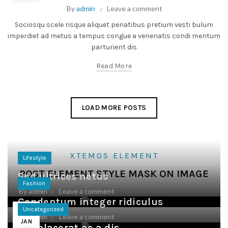
By
admin
Leave a comment
Sociosqu scele risque aliquet penatibus pretium vesti bulum
imperdiet ad metus a tempus congue a venenatis condi mentum
parturient dis
Read More
LOAD MORE POSTS
XTEMOS ELEMENT
Lifestyle
POST ELEMENT STYLE MASK ON IMAGE
Sed ultrices netus
Fashion
By
admin
Leave a comment
Condentum integer ridiculus
24
Uncategorized
By
admin
Leave a comment
JAN
Leo placerat ac a dis