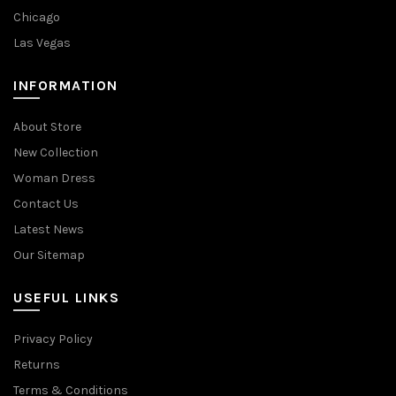
Chicago
Las Vegas
INFORMATION
About Store
New Collection
Woman Dress
Contact Us
Latest News
Our Sitemap
USEFUL LINKS
Privacy Policy
Returns
Terms & Conditions