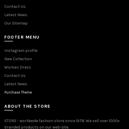
Contact Us
Latest News
Our Sitemap
FOOTER MENU
Instagram profile
New Collection
Woman Dress
Contact Us
Latest News
Purchase Theme
ABOUT THE STORE
STORE - worldwide fashion store since 1978. We sell over 1000+
branded products on our web-site.