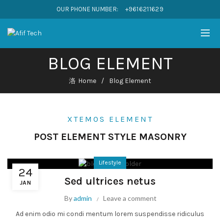
OUR PHONE NUMBER:
+9616211629
BLOG ELEMENT
Home
Blog Element
XTEMOS ELEMENT
POST ELEMENT STYLE MASONRY
Lifestyle
24
Sed ultrices netus
JAN
By
admin
Leave a comment
Ad enim odio mi condi mentum lorem suspendisse ridiculus