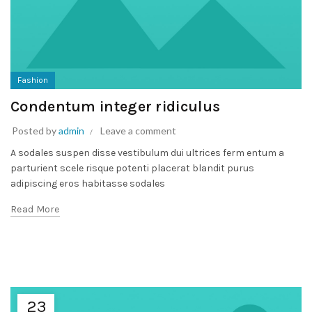
Fashion
Condentum integer ridiculus
Posted by
admin
Leave a comment
A sodales suspen disse vestibulum dui ultrices ferm entum a
parturient scele risque potenti placerat blandit purus
adipiscing eros habitasse sodales
Read More
23