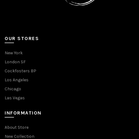
OUR STORES
New York
London SF
Cockfosters BP
Los Angeles
Chicago
Las Vegas
INFORMATION
About Store
New Collection