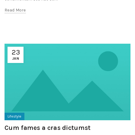
Read More
23
JAN
Lifestyle
Cum fames a cras dictumst