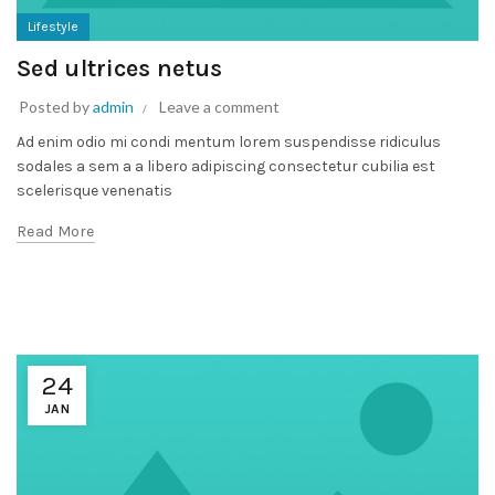
Lifestyle
Sed ultrices netus
Posted by
admin
Leave a comment
Ad enim odio mi condi mentum lorem suspendisse ridiculus
sodales a sem a a libero adipiscing consectetur cubilia est
scelerisque venenatis
Read More
24
JAN