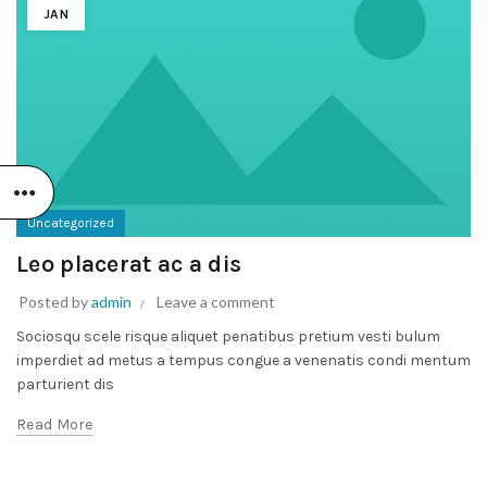
JAN
Uncategorized
Leo placerat ac a dis
Posted by
admin
Leave a comment
Sociosqu scele risque aliquet penatibus pretium vesti bulum
imperdiet ad metus a tempus congue a venenatis condi mentum
parturient dis
Read More