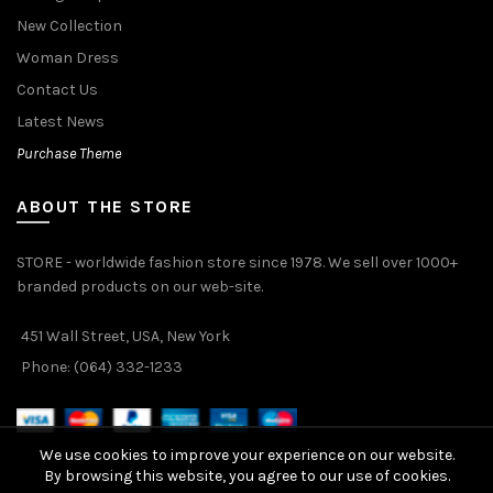
New Collection
Woman Dress
Contact Us
Latest News
Purchase Theme
ABOUT THE STORE
STORE - worldwide fashion store since 1978. We sell over 1000+
branded products on our web-site.
451 Wall Street, USA, New York
Phone: (064) 332-1233
We use cookies to improve your experience on our website.
By browsing this website, you agree to our use of cookies.