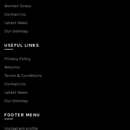
Woman Dress
Contact Us
Latest News
Our Sitemap
USEFUL LINKS
Privacy Policy
Returns
Terms & Conditions
Contact Us
Latest News
Our Sitemap
FOOTER MENU
Instagram profile