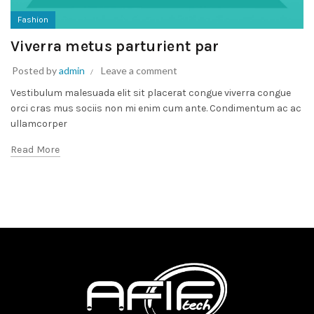
Fashion
Viverra metus parturient par
Posted by
admin
Leave a comment
Vestibulum malesuada elit sit placerat congue viverra congue
orci cras mus sociis non mi enim cum ante. Condimentum ac ac
ullamcorper
Read More