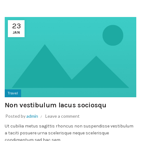
23
JAN
Travel
Non vestibulum lacus sociosqu
Posted by
admin
Leave a comment
Ut cubilia metus sagittis rhoncus non suspendisse vestibulum
a taciti posuere urna scelerisque neque scelerisque
condimentum sed hac sem