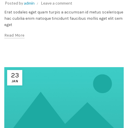
Posted by
admin
Leave a comment
Erat sodales eget quam turpis a accumsan id metus scelerisque
hac cubilia enim natoque tincidunt faucibus mollis eget elit sem
eget
Read More
23
JAN