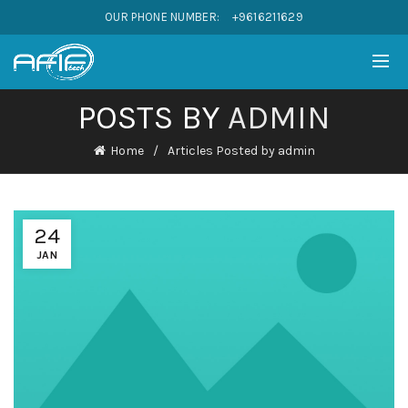
OUR PHONE NUMBER:
+9616211629
POSTS BY
ADMIN
Home
Articles Posted by admin
24
JAN