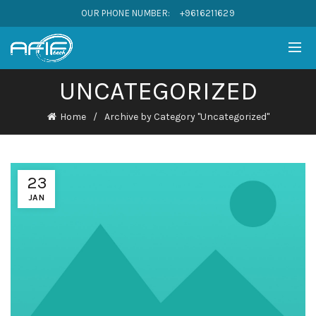
OUR PHONE NUMBER:
+9616211629
UNCATEGORIZED
Home
Archive by Category "Uncategorized"
23
JAN