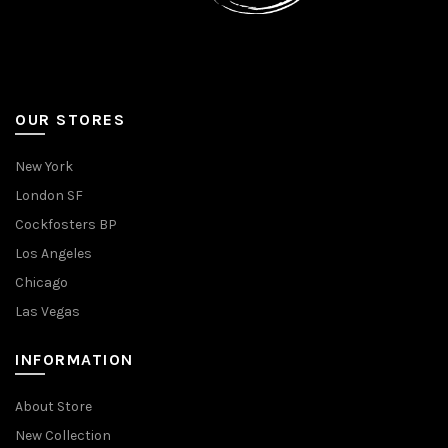
OUR STORES
New York
London SF
Cockfosters BP
Los Angeles
Chicago
Las Vegas
INFORMATION
About Store
New Collection