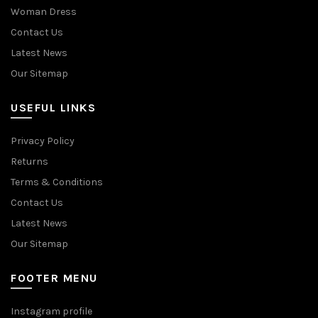
Woman Dress
Contact Us
Latest News
Our Sitemap
USEFUL LINKS
Privacy Policy
Returns
Terms & Conditions
Contact Us
Latest News
Our Sitemap
FOOTER MENU
Instagram profile