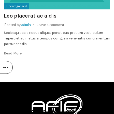
Uncategorized
Leo placerat ac a dis
Posted by
admin
Leave a comment
Sociosqu scele risque aliquet penatibus pretium vesti bulum
imperdiet ad metus a tempus congue a venenatis condi mentum
parturient dis
Read More