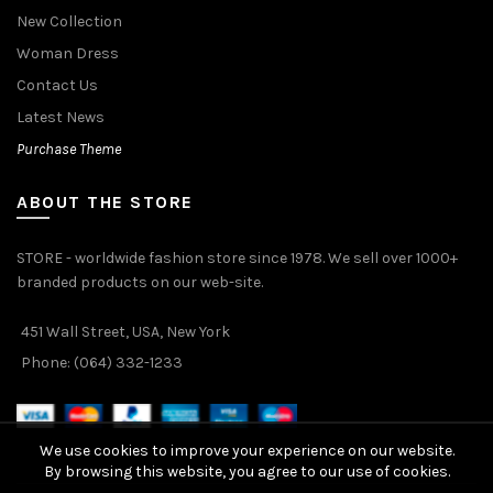
New Collection
Woman Dress
Contact Us
Latest News
Purchase Theme
ABOUT THE STORE
STORE - worldwide fashion store since 1978. We sell over 1000+
branded products on our web-site.
451 Wall Street, USA, New York
Phone: (064) 332-1233
We use cookies to improve your experience on our website.
By browsing this website, you agree to our use of cookies.