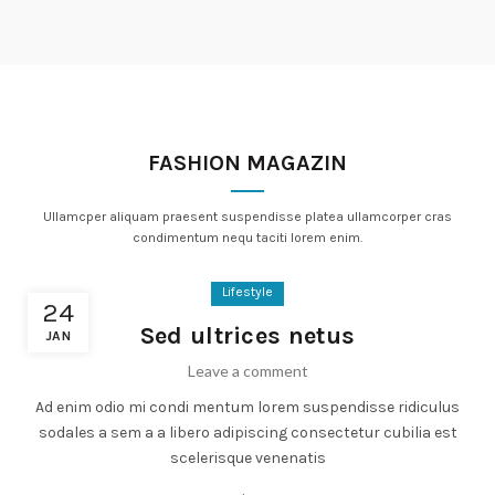
FASHION MAGAZIN
Ullamcper aliquam praesent suspendisse platea ullamcorper cras
condimentum nequ taciti lorem enim.
Lifestyle
24
Sed ultrices netus
JAN
Leave a comment
Ad enim odio mi condi mentum lorem suspendisse ridiculus
sodales a sem a a libero adipiscing consectetur cubilia est
scelerisque venenatis