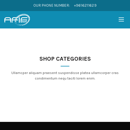
OUR PHONE NUMBER:
+9616211629
SHOP CATEGORIES
Ullamcper aliquam praesent suspendisse platea ullamcorper cras
condimentum nequ taciti lorem enim.