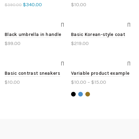
$
340.00
$
10.00
$
390.00
Black umbrella in handle
Basic Korean-style coat
$
99.00
$
219.00
Basic contrast sneakers
Variable product example
$
10.00
$
10.00
–
$
15.00