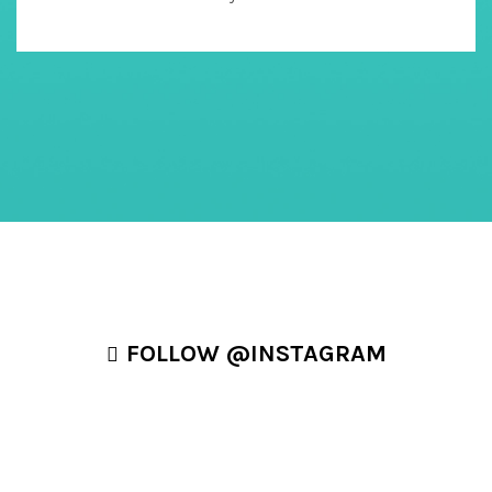
FOLLOW @INSTAGRAM