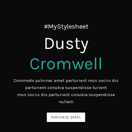
#MyStylesheet
Dusty
Cromwell
Commodo pulvinar amet parturient mus sociis dis
parturient conubia suspendisse turient
mus sociis dis parturient conubia suspendisse
nullam
PURCHASE BASEL