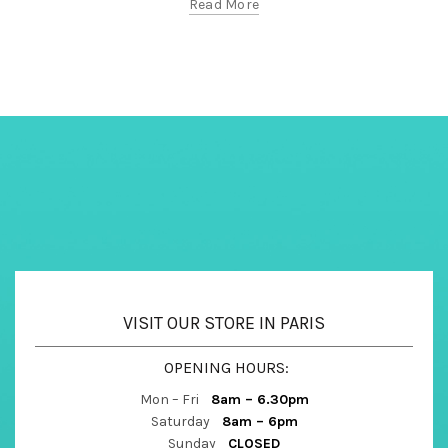
Read More
VISIT OUR STORE IN PARIS
OPENING HOURS:
Mon – Fri
8am – 6.30pm
Saturday
8am – 6pm
Sunday
CLOSED