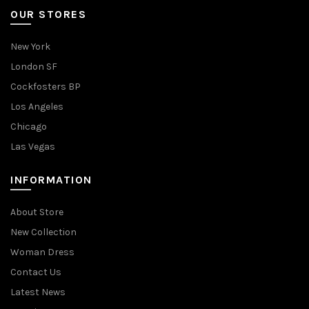
OUR STORES
New York
London SF
Cockfosters BP
Los Angeles
Chicago
Las Vegas
INFORMATION
About Store
New Collection
Woman Dress
Contact Us
Latest News