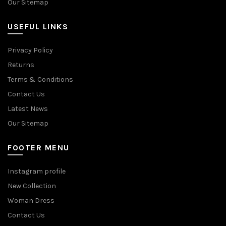
Our Sitemap
USEFUL LINKS
Privacy Policy
Returns
Terms & Conditions
Contact Us
Latest News
Our Sitemap
FOOTER MENU
Instagram profile
New Collection
Woman Dress
Contact Us