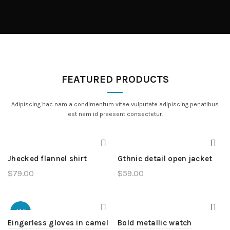
FEATURED PRODUCTS
Adipiscing hac nam a condimentum vitae vulputate adipiscing penatibus
est nam id praesent consectetur.
Jhecked flannel shirt
Gthnic detail open jacket
$
79.00
$
59.00
-13%
Eingerless gloves in camel
Bold metallic watch